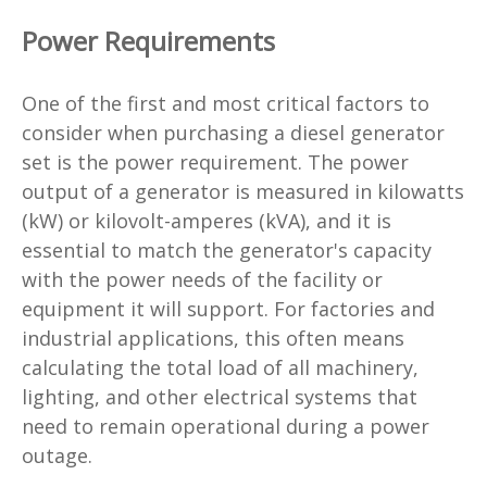
Power Requirements
One of the first and most critical factors to
consider when purchasing a diesel generator
set is the power requirement. The power
output of a generator is measured in kilowatts
(kW) or kilovolt-amperes (kVA), and it is
essential to match the generator's capacity
with the power needs of the facility or
equipment it will support. For factories and
industrial applications, this often means
calculating the total load of all machinery,
lighting, and other electrical systems that
need to remain operational during a power
outage.