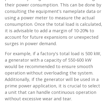
their power consumption. This can be done by
consulting the equipment's nameplate data or
using a power meter to measure the actual
consumption. Once the total load is calculated,
it is advisable to add a margin of 10-20% to
account for future expansions or unexpected
surges in power demand.
For example, if a factory's total load is 500 kW,
a generator with a capacity of 550-600 kW
would be recommended to ensure smooth
operation without overloading the system.
Additionally, if the generator will be used in a
prime power application, it is crucial to select
a unit that can handle continuous operation
without excessive wear and tear.