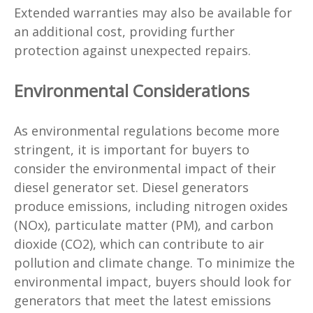
Extended warranties may also be available for
an additional cost, providing further
protection against unexpected repairs.
Environmental Considerations
As environmental regulations become more
stringent, it is important for buyers to
consider the environmental impact of their
diesel generator set. Diesel generators
produce emissions, including nitrogen oxides
(NOx), particulate matter (PM), and carbon
dioxide (CO2), which can contribute to air
pollution and climate change. To minimize the
environmental impact, buyers should look for
generators that meet the latest emissions