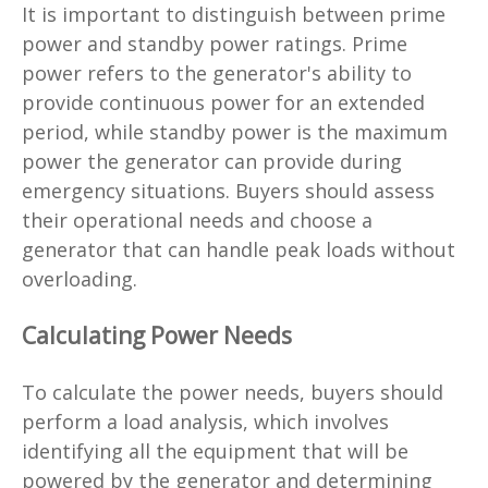
It is important to distinguish between prime
power and standby power ratings. Prime
power refers to the generator's ability to
provide continuous power for an extended
period, while standby power is the maximum
power the generator can provide during
emergency situations. Buyers should assess
their operational needs and choose a
generator that can handle peak loads without
overloading.
Calculating Power Needs
To calculate the power needs, buyers should
perform a load analysis, which involves
identifying all the equipment that will be
powered by the generator and determining