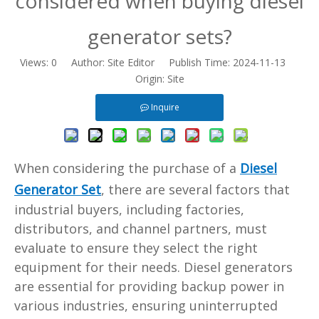
considered when buying diesel
generator sets?
Views:
0
Author: Site Editor Publish Time: 2024-11-13
Origin:
Site
Inquire
When considering the purchase of a
Diesel
Generator Set
, there are several factors that
industrial buyers, including factories,
distributors, and channel partners, must
evaluate to ensure they select the right
equipment for their needs. Diesel generators
are essential for providing backup power in
various industries, ensuring uninterrupted