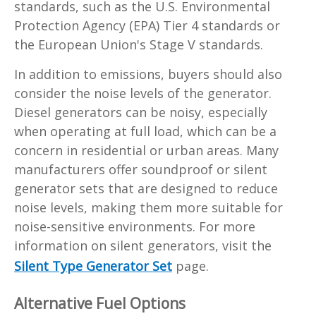
standards, such as the U.S. Environmental
Protection Agency (EPA) Tier 4 standards or
the European Union's Stage V standards.
In addition to emissions, buyers should also
consider the noise levels of the generator.
Diesel generators can be noisy, especially
when operating at full load, which can be a
concern in residential or urban areas. Many
manufacturers offer soundproof or silent
generator sets that are designed to reduce
noise levels, making them more suitable for
noise-sensitive environments. For more
information on silent generators, visit the
Silent Type Generator Set
page.
Alternative Fuel Options