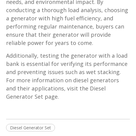
needs, and environmental impact. By
conducting a thorough load analysis, choosing
a generator with high fuel efficiency, and
performing regular maintenance, buyers can
ensure that their generator will provide
reliable power for years to come.
Additionally, testing the generator with a load
bank is essential for verifying its performance
and preventing issues such as wet stacking.
For more information on diesel generators
and their applications, visit the Diesel
Generator Set page.
Diesel Generator Set