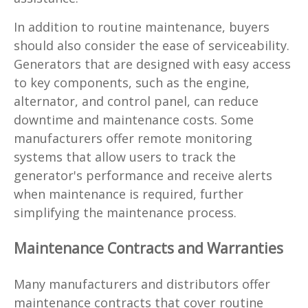
In addition to routine maintenance, buyers
should also consider the ease of serviceability.
Generators that are designed with easy access
to key components, such as the engine,
alternator, and control panel, can reduce
downtime and maintenance costs. Some
manufacturers offer remote monitoring
systems that allow users to track the
generator's performance and receive alerts
when maintenance is required, further
simplifying the maintenance process.
Maintenance Contracts and Warranties
Many manufacturers and distributors offer
maintenance contracts that cover routine