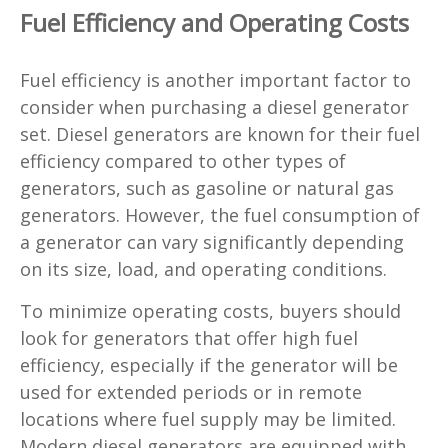
Fuel Efficiency and Operating Costs
Fuel efficiency is another important factor to
consider when purchasing a diesel generator
set. Diesel generators are known for their fuel
efficiency compared to other types of
generators, such as gasoline or natural gas
generators. However, the fuel consumption of
a generator can vary significantly depending
on its size, load, and operating conditions.
To minimize operating costs, buyers should
look for generators that offer high fuel
efficiency, especially if the generator will be
used for extended periods or in remote
locations where fuel supply may be limited.
Modern diesel generators are equipped with