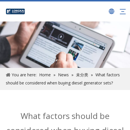
You are here:
Home
»
News
»
未分类
»
What factors
should be considered when buying diesel generator sets?
What factors should be