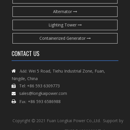
Alternator
Lighting Tower
Containerized Generator
CONTACT US
Wei 5 Road, Tiehu Industrial Zone, Fuan,

Add:
Ningde, China
Tel: +86 593 6309773

sales@longkaipower.com

+86 593 6586988

Fax:
Copyright
2021 Fuan Longkai Power Co.,Ltd. Support by
