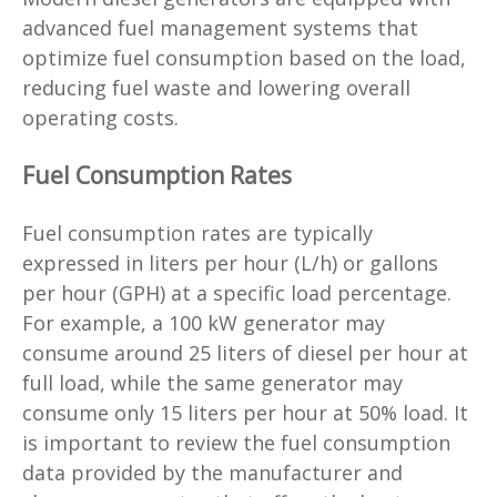
advanced fuel management systems that
optimize fuel consumption based on the load,
reducing fuel waste and lowering overall
operating costs.
Fuel Consumption Rates
Fuel consumption rates are typically
expressed in liters per hour (L/h) or gallons
per hour (GPH) at a specific load percentage.
For example, a 100 kW generator may
consume around 25 liters of diesel per hour at
full load, while the same generator may
consume only 15 liters per hour at 50% load. It
is important to review the fuel consumption
data provided by the manufacturer and