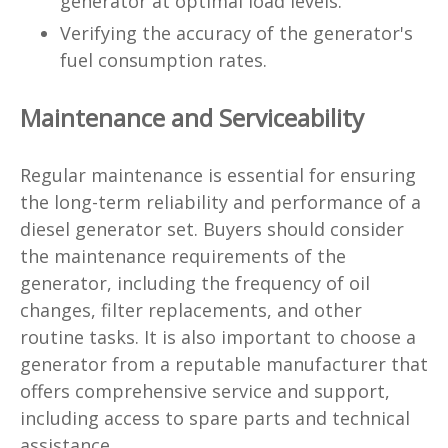
generator at optimal load levels.
Verifying the accuracy of the generator's
fuel consumption rates.
Maintenance and Serviceability
Regular maintenance is essential for ensuring
the long-term reliability and performance of a
diesel generator set. Buyers should consider
the maintenance requirements of the
generator, including the frequency of oil
changes, filter replacements, and other
routine tasks. It is also important to choose a
generator from a reputable manufacturer that
offers comprehensive service and support,
including access to spare parts and technical
assistance.