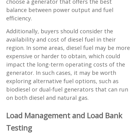
choose a generator that offers the best
balance between power output and fuel
efficiency.
Additionally, buyers should consider the
availability and cost of diesel fuel in their
region. In some areas, diesel fuel may be more
expensive or harder to obtain, which could
impact the long-term operating costs of the
generator. In such cases, it may be worth
exploring alternative fuel options, such as
biodiesel or dual-fuel generators that can run
on both diesel and natural gas.
Load Management and Load Bank
Testing