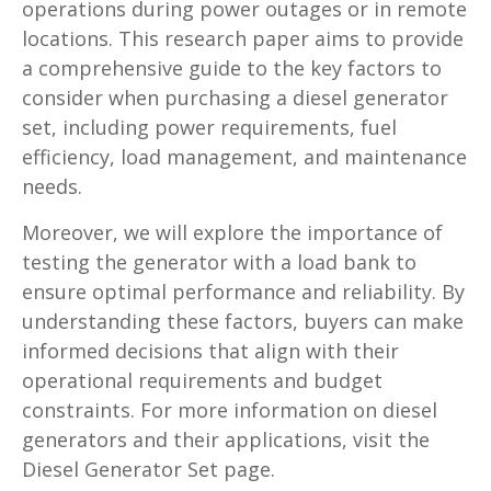
operations during power outages or in remote
locations. This research paper aims to provide
a comprehensive guide to the key factors to
consider when purchasing a diesel generator
set, including power requirements, fuel
efficiency, load management, and maintenance
needs.
Moreover, we will explore the importance of
testing the generator with a load bank to
ensure optimal performance and reliability. By
understanding these factors, buyers can make
informed decisions that align with their
operational requirements and budget
constraints. For more information on diesel
generators and their applications, visit the
Diesel Generator Set page.