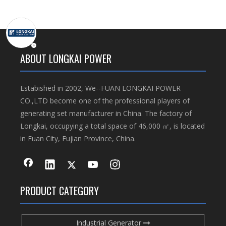
ABOUT LONGKAI POWER
Estabished in 2002, We--FUAN LONGKAI POWER
CO.,LTD become one of the professional players of
generating set manufacturer in China. The factory of
Longkai, occupying a total space of 46,000 ㎡, is located
in Fuan City, Fujian Province, China.
PRODUCT CATEGORY
Industrial Generator