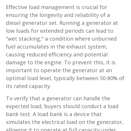
Effective load management is crucial for
ensuring the longevity and reliability of a
diesel generator set. Running a generator at
low loads for extended periods can lead to
"wet stacking," a condition where unburned
fuel accumulates in the exhaust system,
causing reduced efficiency and potential
damage to the engine. To prevent this, it is
important to operate the generator at an
optimal load level, typically between 50-80% of
its rated capacity.
To verify that a generator can handle the
expected load, buyers should conduct a load
bank test. A load bank is a device that
simulates the electrical load on the generator,
allowing it to operate at full capacity under