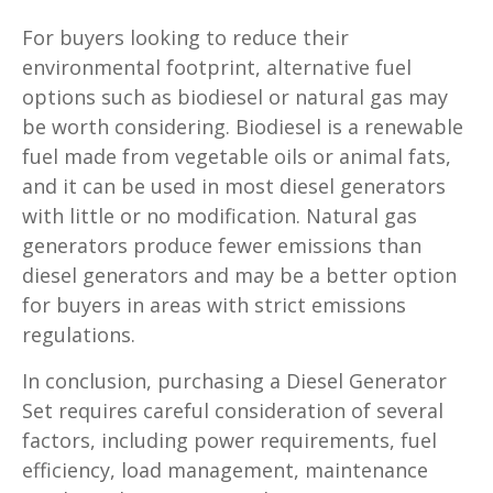
For buyers looking to reduce their
environmental footprint, alternative fuel
options such as biodiesel or natural gas may
be worth considering. Biodiesel is a renewable
fuel made from vegetable oils or animal fats,
and it can be used in most diesel generators
with little or no modification. Natural gas
generators produce fewer emissions than
diesel generators and may be a better option
for buyers in areas with strict emissions
regulations.
In conclusion, purchasing a Diesel Generator
Set requires careful consideration of several
factors, including power requirements, fuel
efficiency, load management, maintenance