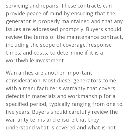
servicing and repairs. These contracts can
provide peace of mind by ensuring that the
generator is properly maintained and that any
issues are addressed promptly. Buyers should
review the terms of the maintenance contract,
including the scope of coverage, response
times, and costs, to determine if it is a
worthwhile investment.
Warranties are another important
consideration. Most diesel generators come
with a manufacturer's warranty that covers
defects in materials and workmanship for a
specified period, typically ranging from one to
five years. Buyers should carefully review the
warranty terms and ensure that they
understand what is covered and what is not.