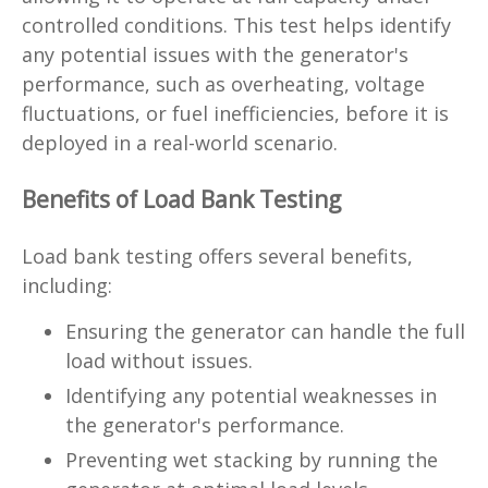
controlled conditions. This test helps identify
any potential issues with the generator's
performance, such as overheating, voltage
fluctuations, or fuel inefficiencies, before it is
deployed in a real-world scenario.
Benefits of Load Bank Testing
Load bank testing offers several benefits,
including:
Ensuring the generator can handle the full
load without issues.
Identifying any potential weaknesses in
the generator's performance.
Preventing wet stacking by running the