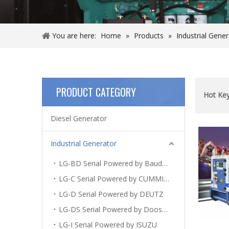
You are here:
Home
»
Products
»
Industrial Gene
PRODUCT CATEGORY
Hot Ke
Diesel Generator
Industrial Generator
LG-BD Serial Powered by Baudouin
LG-C Serial Powered by CUMMINS
LG-D Serial Powered by DEUTZ
LG-DS Serial Powered by Doosan
LG-I Serial Powered by ISUZU