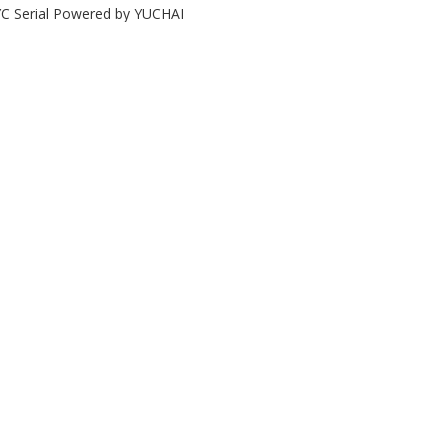
C Serial Powered by YUCHAI