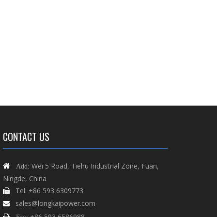
CONTACT US
Wei 5 Road, Tiehu Industrial Zone, Fuan,

Add:
Ningde, China
Tel: +86 593 6309773

sales@longkaipower.com

+86 593 6586988
