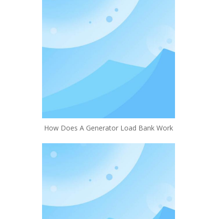
How Does A Generator Load Bank Work