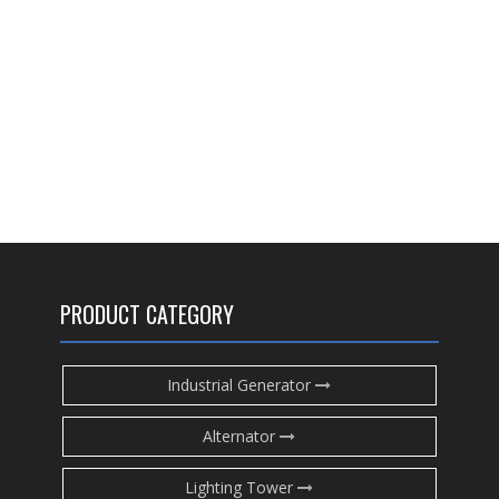
PRODUCT CATEGORY
Industrial Generator
Alternator
Lighting Tower