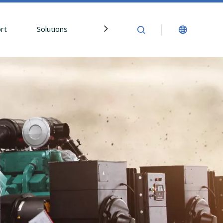
rt
Solutions
News
Contact Us
In