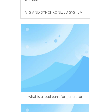
Alternator
ATS AND SYNCHRONIZED SYSTEM
what is a load bank for generator