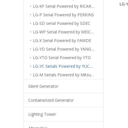
LG-Y
LG-KF Serial Powered by RICARDO
LG-P Serial Powered by PERKINS
LG-SD serial Powered by SDEC
LG-WP Serial Powered by WEICHAI
LG-X Serial Powered by FAWDE
LG-YD Serial Powered by YANGDONG
LG-YTO Serial Powered by YTO
LG-YC Serials Powered by YUCHAI
LG-M Serials Powered by Mitsubishi
Silent Generator
Containerized Generator
Lighting Tower