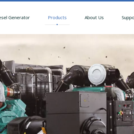
esel Generator
Products
About Us
Suppo