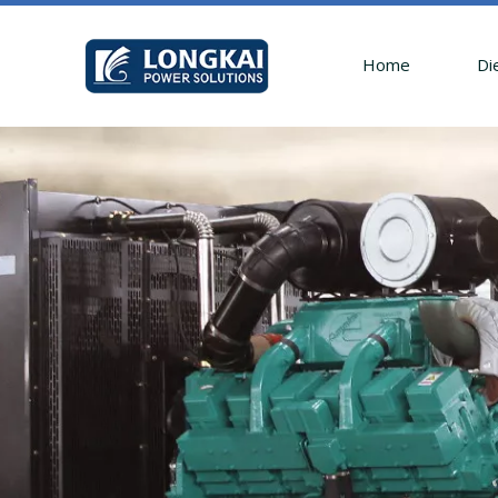
Home
Di