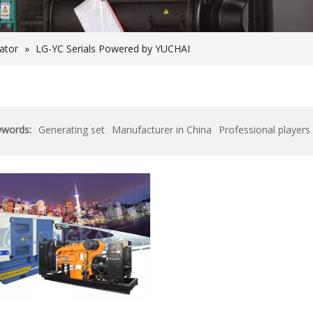
rator
»
LG-YC Serials Powered by YUCHAI
ywords:
Generating set
Manufacturer in China
Professional players