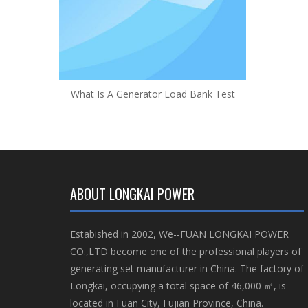
What Is A Generator Load Bank Test
ABOUT LONGKAI POWER
Estabished in 2002, We--FUAN LONGKAI POWER
CO.,LTD become one of the professional players of
generating set manufacturer in China. The factory of
Longkai, occupying a total space of 46,000 ㎡, is
located in Fuan City, Fujian Province, China.