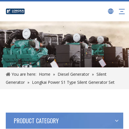
You are here:
Home
»
Diesel Generator
»
Silent
Generator
»
Longkai Power S1 Type Silent Generator Set
PRODUCT CATEGORY