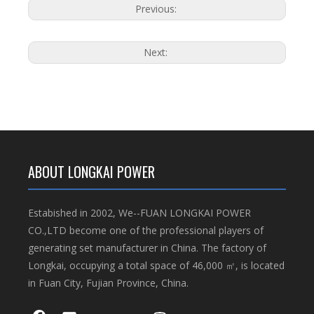
Previous:
Next:
ABOUT LONGKAI POWER
Estabished in 2002, We--FUAN LONGKAI POWER
CO.,LTD become one of the professional players of
generating set manufacturer in China. The factory of
Longkai, occupying a total space of 46,000 ㎡, is located
in Fuan City, Fujian Province, China.