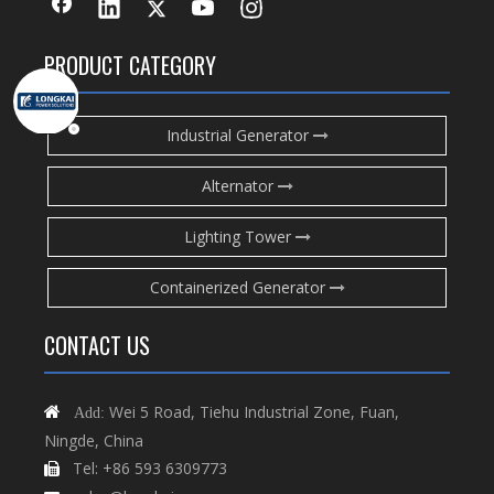
PRODUCT CATEGORY
Industrial Generator
Alternator
Lighting Tower
Containerized Generator
CONTACT US
Wei 5 Road, Tiehu Industrial Zone, Fuan,

Add:
Ningde, China
Tel: +86 593 6309773
