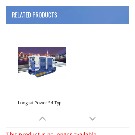
RELATED PRODUCTS
Longkai Power S4 Type Silent Generator Set
This product is no longer available