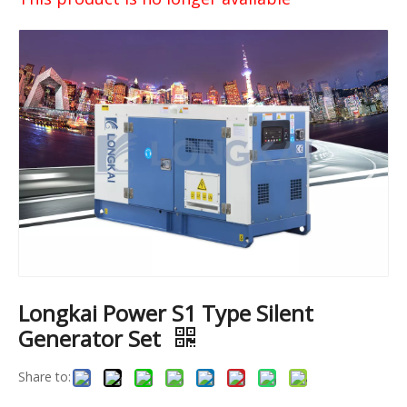
Longkai Power S1 Type Silent
Generator Set
Share to: