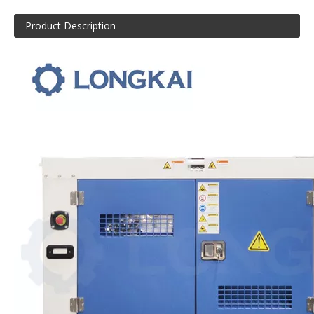
Product Description